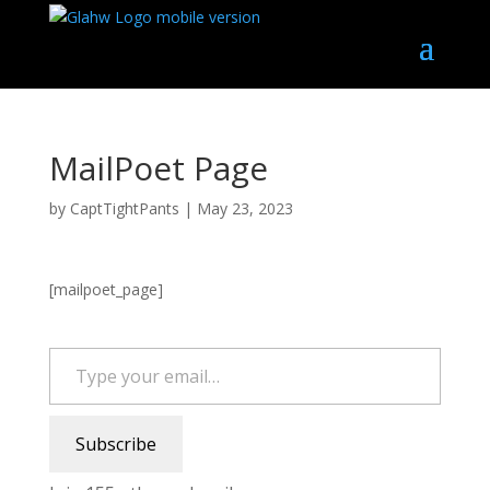
MailPoet Page
by
CaptTightPants
|
May 23, 2023
[mailpoet_page]
Type your email…
Subscribe