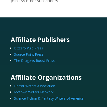
Join 155 other subscribers
Affiliate Publishers
Bizzaro Pulp Press
Source Point Press
The Dragon’s Roost Press
Affiliate Organizations
Horror Writers Association
Motown Writers Network
Science Fiction & Fantasy Writers of America