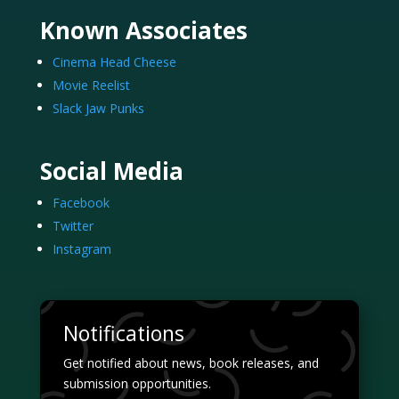
Known Associates
Cinema Head Cheese
Movie Reelist
Slack Jaw Punks
Social Media
Facebook
Twitter
Instagram
Notifications
Get notified about news, book releases, and
submission opportunities.