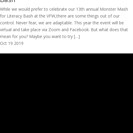
While we would prefer to celebrate our 13th annual Monster Mash
for Literacy Bash at the VFW,there are some things out of our
control. Never fear, we are adaptable. This year the event will be
virtual and take place via Zoom and Facebook. But what does that
mean for you? Maybe you want to try […]
Oct
19
2019