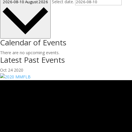
Select date.
2026-08-10
August 2026
Calendar of Events
There are no upcoming events.
Latest Past Events
Oct
24
2020