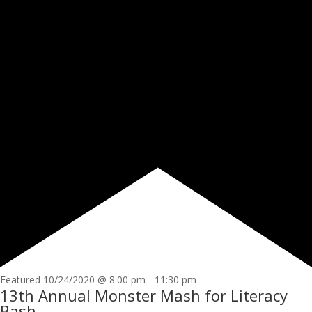
Featured
10/24/2020 @ 8:00 pm
-
11:30 pm
13th Annual Monster Mash for Literacy
Bash