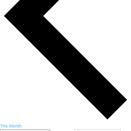
This Month