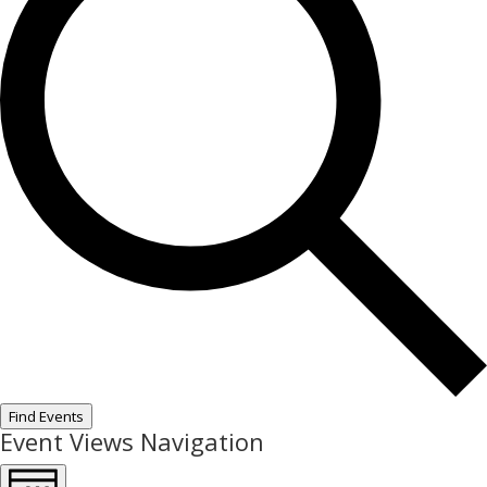
Find Events
Event Views Navigation