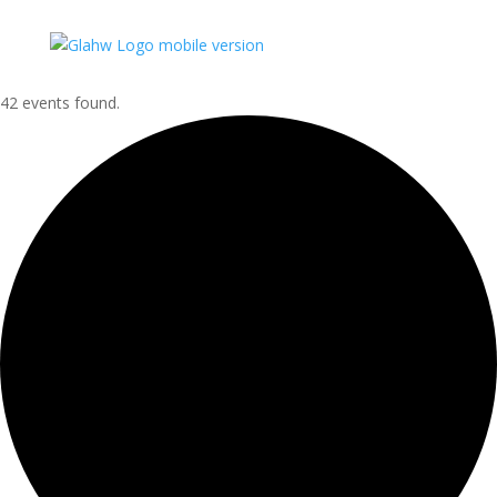
42 events found.