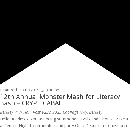
Featured
10/19/2019 @ 8:00 pm
12th Annual Monster Mash for Literacy
Bash – CRYPT CABAL
Berkley VFW Hall, Post 9222
3025 Coolidge Hwy, Berkley
Hello, Kiddies - You are being summoned, Boils and Ghouls. Make it
a Demon Night to remember and party On a Deadman's Chest until