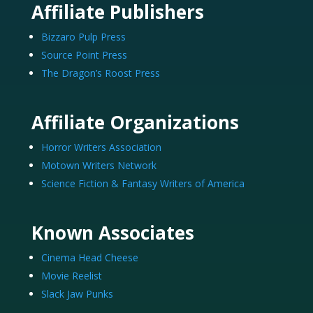
Affiliate Publishers
Bizzaro Pulp Press
Source Point Press
The Dragon’s Roost Press
Affiliate Organizations
Horror Writers Association
Motown Writers Network
Science Fiction & Fantasy Writers of America
Known Associates
Cinema Head Cheese
Movie Reelist
Slack Jaw Punks