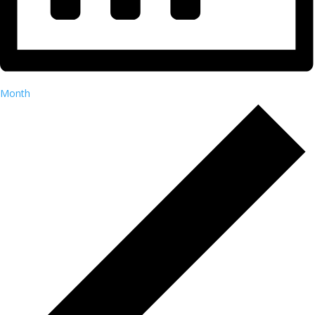
Month