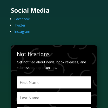
Social Media
Facebook
Twitter
Instagram
Notifications
Get notified about news, book releases, and
submission opportunities.