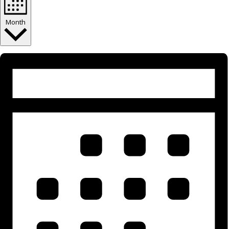
Month