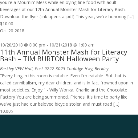
you're a Mournin' Mess while enjoying fine food with adult
beverages at our 12th Annual Monster Mash for Literacy Bash.
Download the flyer (link opens a .pdf) This year, we're honoring […]
$10.00
Oct
20
2018
10/20/2018 @ 8:00 pm
-
10/21/2018 @ 1:00 am
11th Annual Monster Mash for Literacy
Bash – TIM BURTON Halloween Party
Berkley VFW Hall, Post 9222
3025 Coolidge Hwy, Berkley
"Everything in this room is eatable. Even I'm eatable. But that is
called cannibalism, my dear children, and is in fact frowned upon in
most societies. Enjoy." - Willy Wonka, Charlie and the Chocolate
Factory You are being summoned, Friends. It's time to party like
we've just had our beloved bicycle stolen and must road […]
10.00$