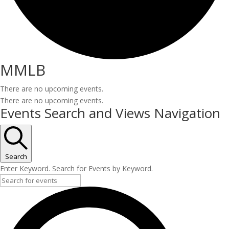
MMLB
There are no upcoming events.
There are no upcoming events.
Events Search and Views Navigation
Search
Enter Keyword. Search for Events by Keyword.