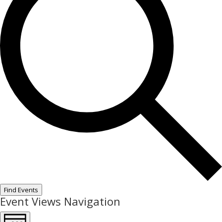
Find Events
Event Views Navigation