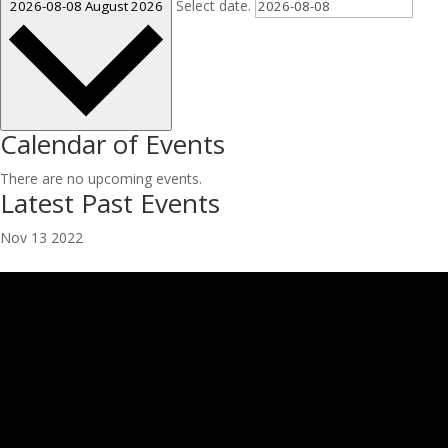
Select date.
2026-08-08
August 2026
Calendar of Events
There are no upcoming events.
Latest Past Events
Nov
13
2022