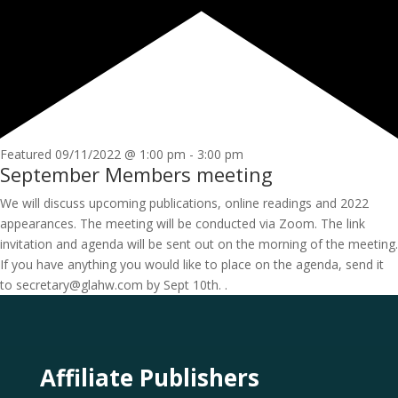
Featured
09/11/2022 @ 1:00 pm
-
3:00 pm
September Members meeting
We will discuss upcoming publications, online readings and 2022
appearances. The meeting will be conducted via Zoom. The link
invitation and agenda will be sent out on the morning of the meeting.
If you have anything you would like to place on the agenda, send it
to secretary@glahw.com by Sept 10th. .
Affiliate Publishers