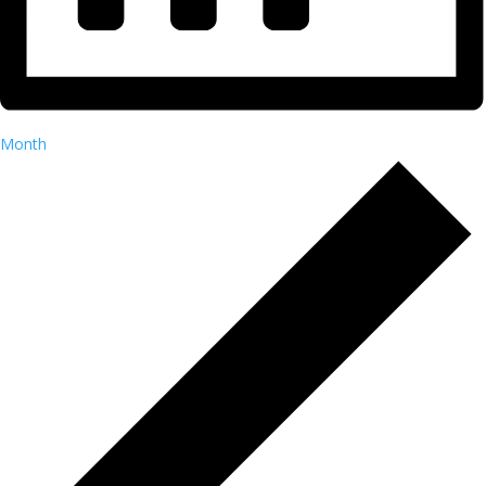
Month