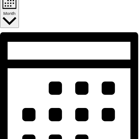
Month