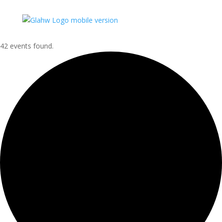
42 events found.