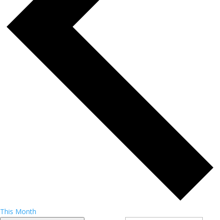
This Month