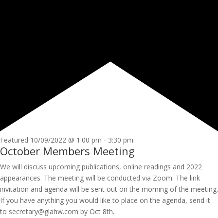
Featured
10/09/2022 @ 1:00 pm
-
3:30 pm
October Members Meeting
We will discuss upcoming publications, online readings and 2022
appearances. The meeting will be conducted via Zoom. The link
invitation and agenda will be sent out on the morning of the meeting.
If you have anything you would like to place on the agenda, send it
to secretary@glahw.com by Oct 8th..