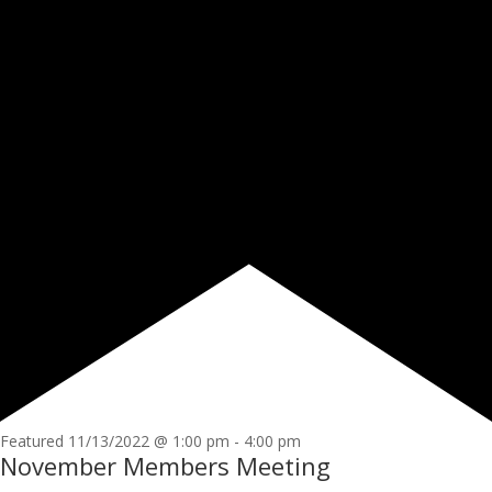
Featured
11/13/2022 @ 1:00 pm
-
4:00 pm
November Members Meeting