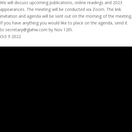
We will discuss upcoming publications, online readings and 2023
appearances. The meeting will be conducted via Zoom. The link
invitation and agenda will be sent out on the morning of the meeting.
If you have anything you would like to place on the agenda, send it
to secretary@glahw.com by Nov 12th.
Oct
9
2022