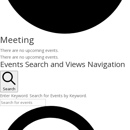
Meeting
There are no upcoming events.
There are no upcoming events.
Events Search and Views Navigation
Search
Enter Keyword. Search for Events by Keyword.