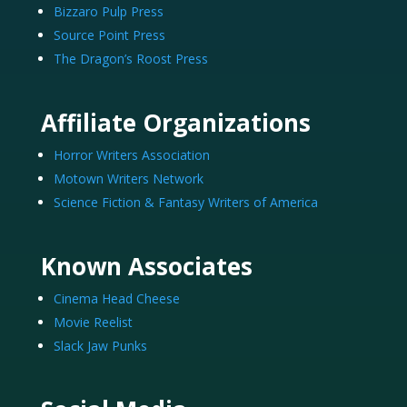
Bizzaro Pulp Press
Source Point Press
The Dragon’s Roost Press
Affiliate Organizations
Horror Writers Association
Motown Writers Network
Science Fiction & Fantasy Writers of America
Known Associates
Cinema Head Cheese
Movie Reelist
Slack Jaw Punks