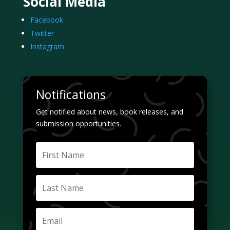
Social Media
Facebook
Twitter
Instagram
Notifications
Get notified about news, book releases, and
submission opportunities.