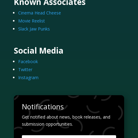
Known Associates
Cinema Head Cheese
Movie Reelist
Slack Jaw Punks
Social Media
Facebook
Twitter
Instagram
Notifications
Get notified about news, book releases, and
submission opportunities.