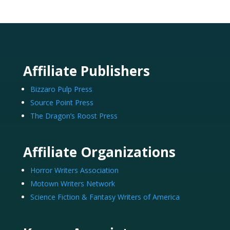
Affiliate Publishers
Bizzaro Pulp Press
Source Point Press
The Dragon’s Roost Press
Affiliate Organizations
Horror Writers Association
Motown Writers Network
Science Fiction & Fantasy Writers of America