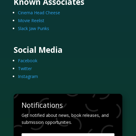
Known Associates
Cinema Head Cheese
Movie Reelist
Slack Jaw Punks
Social Media
Facebook
Twitter
Instagram
Notifications
Get notified about news, book releases, and
submission opportunities.