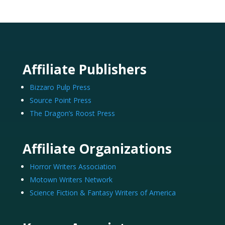
Affiliate Publishers
Bizzaro Pulp Press
Source Point Press
The Dragon’s Roost Press
Affiliate Organizations
Horror Writers Association
Motown Writers Network
Science Fiction & Fantasy Writers of America