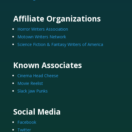
Affiliate Organizations
Horror Writers Association
Motown Writers Network
Science Fiction & Fantasy Writers of America
Known Associates
Cinema Head Cheese
Movie Reelist
Slack Jaw Punks
Social Media
Facebook
Twitter