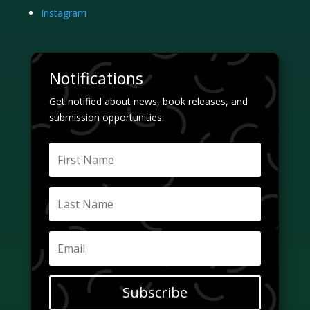
Instagram
Notifications
Get notified about news, book releases, and
submission opportunities.
Subscribe