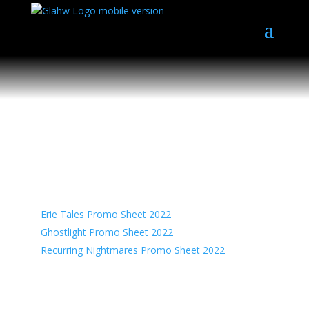
Press Kit
Promo Sheets
Erie Tales Promo Sheet 2022
Ghostlight Promo Sheet 2022
Recurring Nightmares Promo Sheet 2022
Flyers