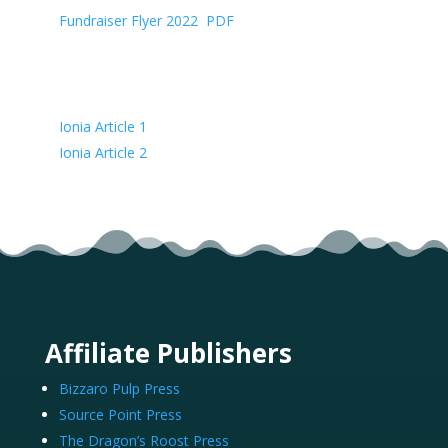
Fundraiser Flyer 2022
(
PDF
)
Articles
Ionia Article 1
Ionia Article 2
Affiliate Publishers
Bizzaro Pulp Press
Source Point Press
The Dragon’s Roost Press