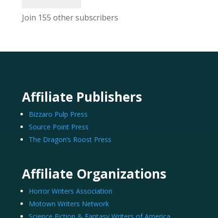
Join 155 other subscribers
Affiliate Publishers
Bizzaro Pulp Press
Source Point Press
The Dragon’s Roost Press
Affiliate Organizations
Horror Writers Association
Motown Writers Network
Science Fiction & Fantasy Writers of America