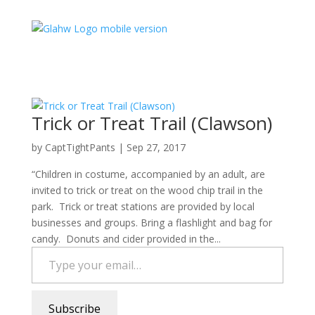
Trick or Treat Trail (Clawson)
by
CaptTightPants
|
Sep 27, 2017
“Children in costume, accompanied by an adult, are
invited to trick or treat on the wood chip trail in the
park. Trick or treat stations are provided by local
businesses and groups. Bring a flashlight and bag for
candy. Donuts and cider provided in the...
Type your email…
Subscribe