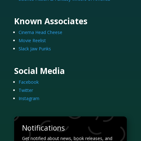
Known Associates
Cinema Head Cheese
Movie Reelist
Slack Jaw Punks
Social Media
Facebook
Twitter
Instagram
Notifications
Get notified about news, book releases, and