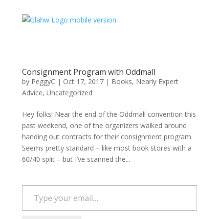
Consignment Program with Oddmall
by
PeggyC
|
Oct 17, 2017
|
Books
,
Nearly Expert
Advice
,
Uncategorized
Hey folks! Near the end of the Oddmall convention this
past weekend, one of the organizers walked around
handing out contracts for their consignment program.
Seems pretty standard – like most book stores with a
60/40 split – but I’ve scanned the...
Type your email…