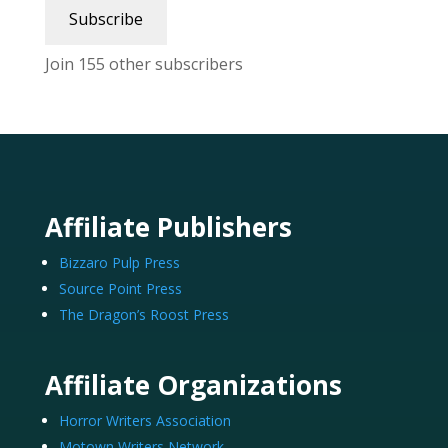
Subscribe
Join 155 other subscribers
Affiliate Publishers
Bizzaro Pulp Press
Source Point Press
The Dragon’s Roost Press
Affiliate Organizations
Horror Writers Association
Motown Writers Network