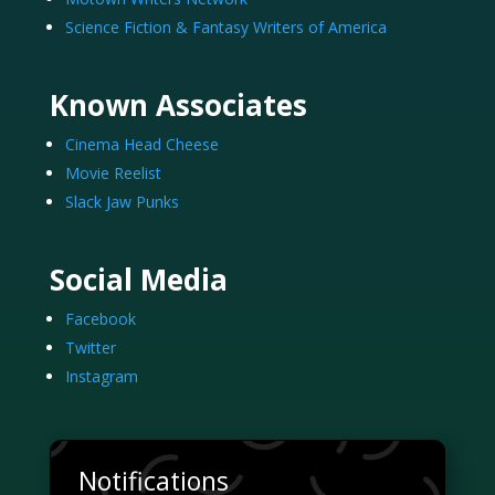
Science Fiction & Fantasy Writers of America
Known Associates
Cinema Head Cheese
Movie Reelist
Slack Jaw Punks
Social Media
Facebook
Twitter
Instagram
Notifications