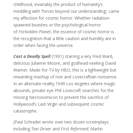
childhood, invariably the product of humanity’s
meddling with ‘forces beyond our understanding’, came
my affection for cosmic horror. Whether radiation-
spawned beasties or the psychological horror
of
Forbidden Planet
, the essence of cosmic horror is
the recognition that a little caution and humility are in
order when facing the universe.
Cast a Deadly Spell
(1991) starring a wry Fred Ward,
delicious Julianne Moore, and godhead-seeking David
Warner. Made-for-TV by HBO, this is a lightweight but
rewarding mashup of noir and Lovecraftian nonsense.
In an alternate-reality 1949 Los Angeles where magic
abounds, private eye Phil Lovecraft searches for the
missing Necronomicon to prevent the sacrifice of
Hollywood’s Last Virgin and subsequent cosmic
catastrophe.
(Paul Schrader wrote over two dozen screenplays
including
Taxi Driver
and
First Reformed
; Martin