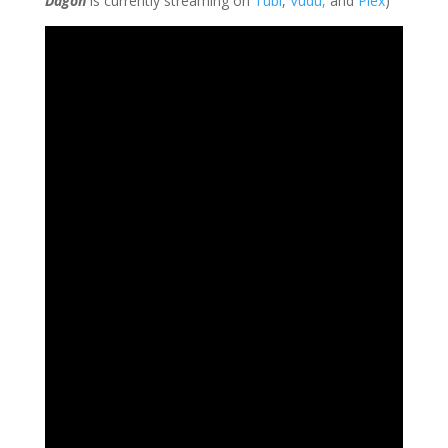
Dagon
is currently streaming on
Tubi
,
Vudu,
and
Plex
)