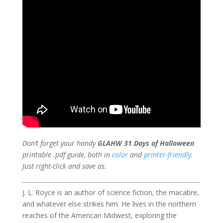
Don’t forget your handy
GLAHW 31 Days of Halloween
printable .pdf guide, both in
color
and
printer-friendly
.
Just right-click and save as.
J. L. Royce is an author of science fiction, the macabre,
and whatever else strikes him. He lives in the northern
reaches of the American Midwest, exploring the