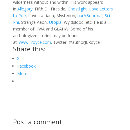
wilderness without and within. His work appears
in
Allegory
, Fifth Di, Fireside,
Ghostlight
,
Love Letters
to Poe
, Lovecraftiana, Mysterion,
parABnormal
,
Sci
Phi
, Strange Aeon,
Utopia
, Wyldblood, etc. He is a
member of HWA and GLAHW. Some of his
anthologized stories may be found
at:
www.jlroyce.com
. Twitter: @authorJLRoyce
Share this:
X
Facebook
More
Post a comment