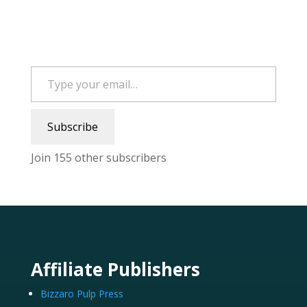
Type your email…
Subscribe
Join 155 other subscribers
Affiliate Publishers
Bizzaro Pulp Press