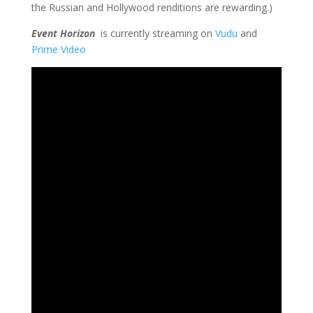
the Russian and Hollywood renditions are rewarding.)
Event Horizon
is currently streaming on
Vudu
and
Prime Video