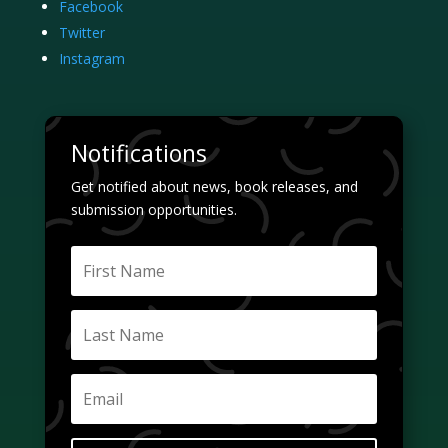
Facebook
Twitter
Instagram
Notifications
Get notified about news, book releases, and
submission opportunities.