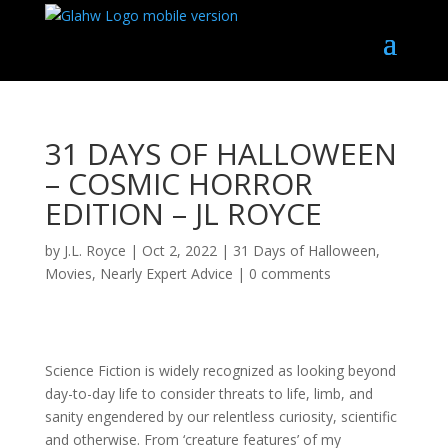
31 DAYS OF HALLOWEEN
– COSMIC HORROR
EDITION – JL ROYCE
by
J.L. Royce
|
Oct 2, 2022
|
31 Days of Halloween
,
Movies
,
Nearly Expert Advice
|
0 comments
Science Fiction is widely recognized as looking beyond
day-to-day life to consider threats to life, limb, and
sanity engendered by our relentless curiosity,
scientific
and otherwise. From ‘creature features’ of my