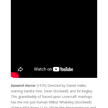
Dunwich Horror
(1970) Directed by Daniel Haller,
starring Sandra Dee, Dean Stockwell, and Ed Begley.
This granddaddy of ‘based upon Lovecraft’ mashups
has the not-just-human Wilbur Whateley (Stockwell)
visiting Miskatonic U. to obtain the Necronomicon and