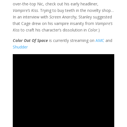
over-the-top Nic, check out his early headliner,
Vampire’s Kiss
. Trying to buy teeth in the novelty shop…
In an interview with
Screen Anarchy
, Stanley suggested
that Cage drew on his vampire insanity from
Vampire’s
Kiss
to craft his character’s dissolution in
Color
.)
Color Out Of Space
is currently streaming on
AMC
and
Shudder