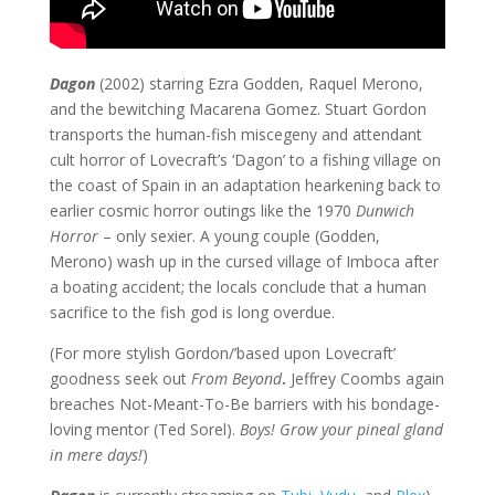
Dagon
(2002) starring Ezra Godden, Raquel Merono,
and the bewitching Macarena Gomez. Stuart Gordon
transports the human-fish miscegeny and attendant
cult horror of Lovecraft’s ‘Dagon’ to a fishing village on
the coast of Spain in an adaptation hearkening back to
earlier cosmic horror outings like the 1970
Dunwich
Horror
– only sexier. A young couple (Godden,
Merono) wash up in the cursed village of Imboca after
a boating accident; the locals conclude that a human
sacrifice to the fish god is long overdue.
(For more stylish Gordon/’based upon Lovecraft’
goodness seek out
From Beyond
.
Jeffrey Coombs again
breaches Not-Meant-To-Be barriers with his bondage-
loving mentor (Ted Sorel).
Boys! Grow your pineal gland
in mere days!
)