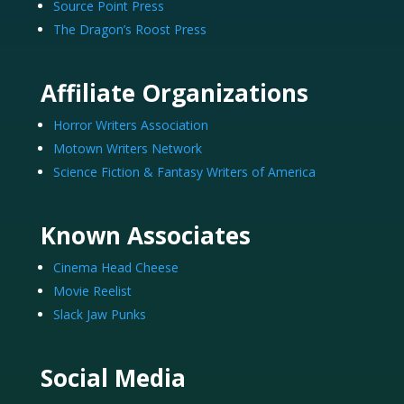
Source Point Press
The Dragon’s Roost Press
Affiliate Organizations
Horror Writers Association
Motown Writers Network
Science Fiction & Fantasy Writers of America
Known Associates
Cinema Head Cheese
Movie Reelist
Slack Jaw Punks
Social Media