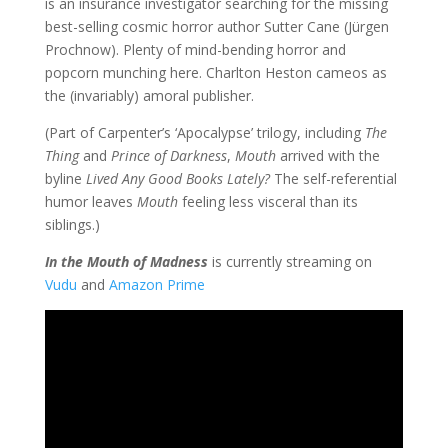
is an insurance investigator searching for the missing
best-selling cosmic horror author Sutter Cane (Jürgen
Prochnow). Plenty of mind-bending horror and
popcorn munching here. Charlton Heston cameos as
the (invariably) amoral publisher.
(Part of Carpenter’s ‘Apocalypse’ trilogy, including
The
Thing
and
Prince of Darkness
,
Mouth
arrived with the
byline
Lived Any Good Books Lately?
The self-referential
humor leaves
Mouth
feeling less visceral than its
siblings.)
In the Mouth of Madness
is currently streaming on
Vudu
and
Amazon Prime