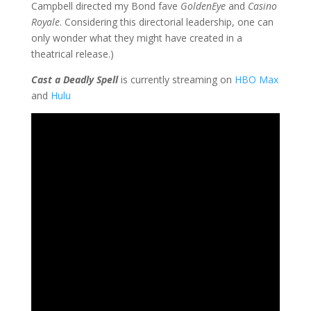
Campbell directed my Bond fave
GoldenEye
and
Casino
Royale
. Considering this directorial leadership, one can
only wonder what they might have created in a
theatrical release.)
Cast a Deadly Spell
is currently streaming on
HBO Max
and
Hulu