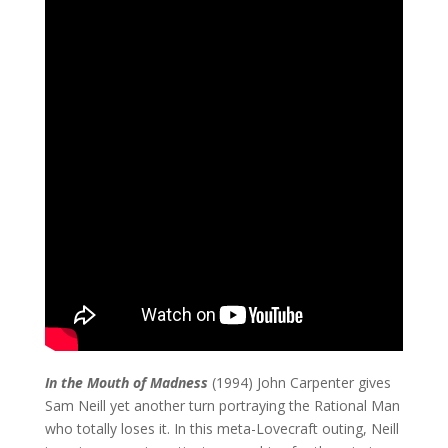
In the Mouth of Madness
(1994) John Carpenter gives
Sam Neill yet another turn portraying the Rational Man
who totally loses it. In this meta-Lovecraft outing, Neill