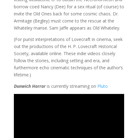
borrow coed Nancy (Dee) for a sex ritual (of course) to
invite the Old Ones back for some cosmic chaos. Dr.
Armitage (Begley) must come to the rescue at the
Whateley manse. Sam Jaffe appears as Old Whateley.
(For purist interpretations of Lovecraft in cinema, seek
out the productions of the H. P. Lovecraft Historical
Society, available online. These indie videos closely
follow the stories, including setting and era, and
furthermore echo cinematic techniques of the author’s
lifetime.)
Dunwich Horror
is currently streaming on
Pluto