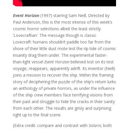
Event Horizon
(1997) starring Sam Neill. Directed by
Paul Anderson, this is the most intense of this week’s
cosmic horror selections albeit the least strictly
‘Lovecraftian’. The message though is classic
Lovecraft: humans shouldn’t paddle too far from the
shore of their little dust mote lest the rip tide of cosmic
insanity drag them under. The experimental faster-
than-light vessel
Event Horizon
believed lost on its test
voyage, reappears, apparently adrift. Its inventor (Neill)
joins a mission to recover the ship. Within the framing
story of deciphering the puzzle of the ship’s return lurks
an anthology of private horrors, as under the influence
of the ship crew members face terrifying visions from
their past and struggle to hide the cracks in their sanity
from each other. The results are grisly and surprising
right up to the final scene.
(Extra credit: compare and contrast with
Solaris
; both