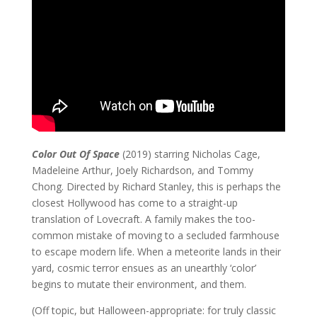
Color Out Of Space
(2019) starring Nicholas Cage,
Madeleine Arthur, Joely Richardson, and Tommy
Chong. Directed by Richard Stanley, this is perhaps the
closest Hollywood has come to a straight-up
translation of Lovecraft. A family makes the too-
common mistake of moving to a secluded farmhouse
to escape modern life. When a meteorite lands in their
yard, cosmic terror ensues as an unearthly ‘color’
begins to mutate their environment, and them.
(Off topic, but Halloween-appropriate: for truly classic