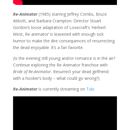
Re-Animator
(1985) starring Jeffrey Combs, Bruce
Abbott, and Barbara Crampton. Director Stuart
Gordon’s loose adaptation of Lovecraft’s ‘Herbert
West, Re-animator’ is leavened with enough sick
humor to make the dire consequences of resurrecting
the dead enjoyable. It’s a fan favorite.
(Is the evening still young and/or romance is in the air?
Continue exploring the Re-Animator franchise with
Bride of Re-Animator
. Resurrect your dead girlfriend
with a hooker’s body – what could go wrong?)
Re-Animator
is currently streaming on
Tubi