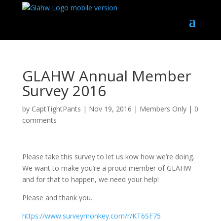
GLAHW Annual Member
Survey 2016
by
CaptTightPants
|
Nov 19, 2016
|
Members Only
|
0
comments
Please take this survey to let us kow how we’re doing.
We want to make you’re a proud member of GLAHW
and for that to happen, we need your help!
Please and thank you.
https://www.surveymonkey.com/r/KT6SF75