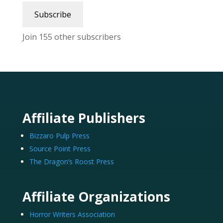
Subscribe
Join 155 other subscribers
Affiliate Publishers
Bizzaro Pulp Press
Source Point Press
The Dragon’s Roost Press
Affiliate Organizations
Horror Writers Association