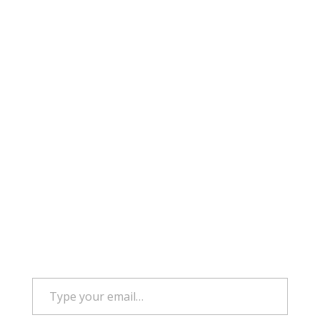
Type your email…