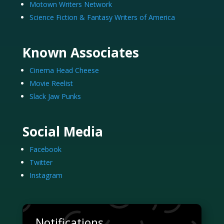
Motown Writers Network
Science Fiction & Fantasy Writers of America
Known Associates
Cinema Head Cheese
Movie Reelist
Slack Jaw Punks
Social Media
Facebook
Twitter
Instagram
Notifications