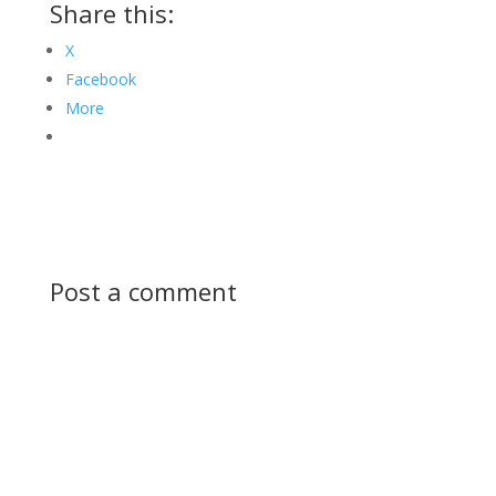
Share this:
X
Facebook
More
Post a comment