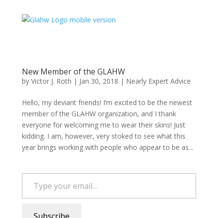
New Member of the GLAHW
by
Victor J. Roth
|
Jan 30, 2018
|
Nearly Expert Advice
Hello, my deviant friends! I’m excited to be the newest
member of the GLAHW organization, and I thank
everyone for welcoming me to wear their skins! Just
kidding. I am, however, very stoked to see what this
year brings working with people who appear to be as...
Type your email…
Subscribe