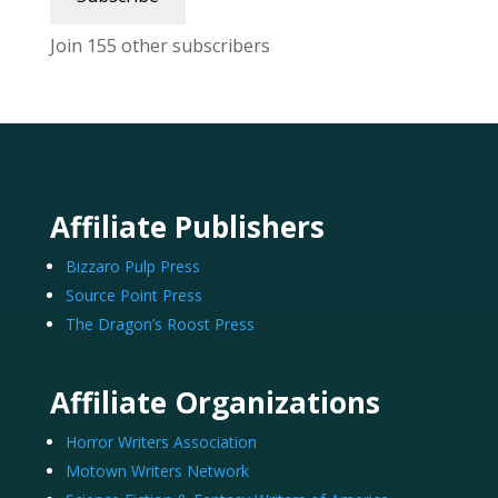
Join 155 other subscribers
Affiliate Publishers
Bizzaro Pulp Press
Source Point Press
The Dragon’s Roost Press
Affiliate Organizations
Horror Writers Association
Motown Writers Network