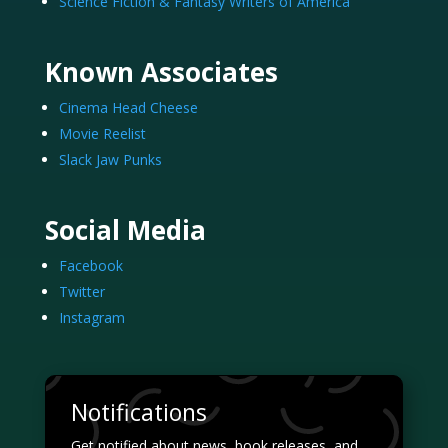
Science Fiction & Fantasy Writers of America
Known Associates
Cinema Head Cheese
Movie Reelist
Slack Jaw Punks
Social Media
Facebook
Twitter
Instagram
Notifications
Get notified about news, book releases, and