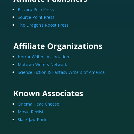
Bizzaro Pulp Press
Source Point Press
The Dragon’s Roost Press
Affiliate Organizations
Horror Writers Association
Motown Writers Network
Science Fiction & Fantasy Writers of America
Known Associates
Cinema Head Cheese
Movie Reelist
Slack Jaw Punks