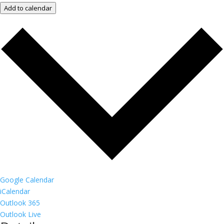
Add to calendar
Google Calendar
iCalendar
Outlook 365
Outlook Live