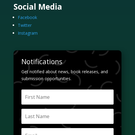
Social Media
Facebook
Twitter
Instagram
Notifications
Get notified about news, book releases, and
submission opportunities.