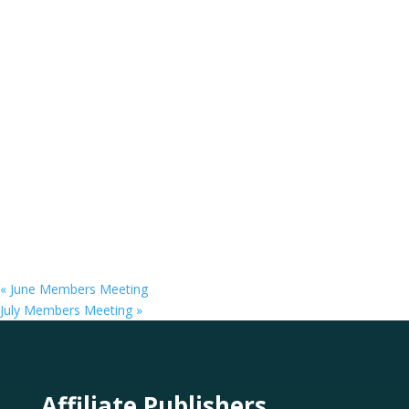
«
June Members Meeting
July Members Meeting
»
Affiliate Publishers