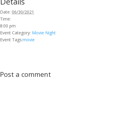
Details
Date:
06/30/2021
Time:
8:00 pm
Event Category:
Movie Night
Event Tags:
movie
Post a comment