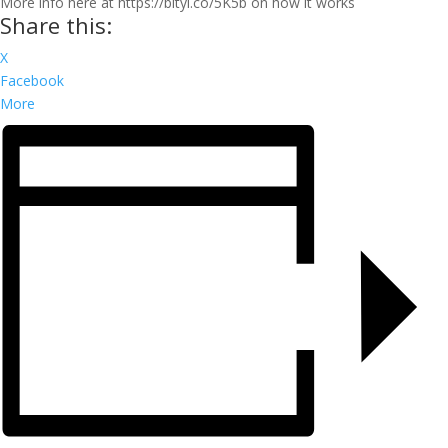
More info here at https://bityl.co/5K5b on how it works
Share this:
X
Facebook
More