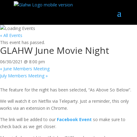
« All Events
This event has passed.
GLAHW June Movie Night
06/30/2021 @ 8:00 pm
«
June Members Meeting
July Members Meeting
»
The feature for the night has been selected, “As Above So Below”.
We will watch it on Netflix via Teleparty. Just a reminder, this only
works via an extension in Chrome.
The link will be added to our
Facebook Event
so make sure to
check back as we get closer.