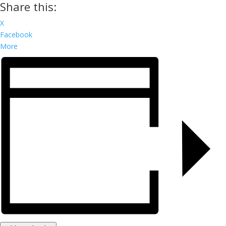
Share this:
X
Facebook
More