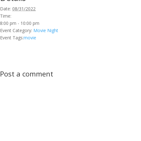
Date:
08/31/2022
Time:
8:00 pm - 10:00 pm
Event Category:
Movie Night
Event Tags:
movie
Post a comment