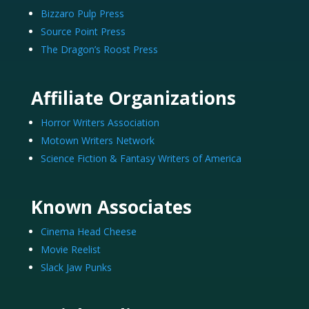
Bizzaro Pulp Press
Source Point Press
The Dragon’s Roost Press
Affiliate Organizations
Horror Writers Association
Motown Writers Network
Science Fiction & Fantasy Writers of America
Known Associates
Cinema Head Cheese
Movie Reelist
Slack Jaw Punks