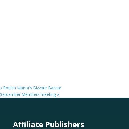
«
Rotten Manor’s Bizzare Bazaar
September Members meeting
»
Affiliate Publishers