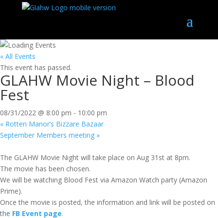
« All Events
This event has passed.
GLAHW Movie Night – Blood
Fest
08/31/2022 @ 8:00 pm
-
10:00 pm
«
Rotten Manor’s Bizzare Bazaar
September Members meeting
»
The GLAHW Movie Night will take place on Aug 31st at 8pm.
The movie has been chosen.
We will be watching Blood Fest via Amazon Watch party (Amazon
Prime).
Once the movie is posted, the information and link will be posted on
the
FB
Event page
.