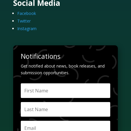
Social Media
Facebook
Twitter
Instagram
Notifications
Get notified about news, book releases, and
submission opportunities.