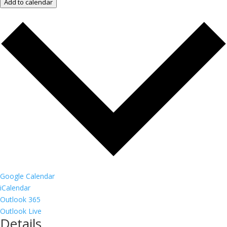
Add to calendar
Google Calendar
iCalendar
Outlook 365
Outlook Live
Details