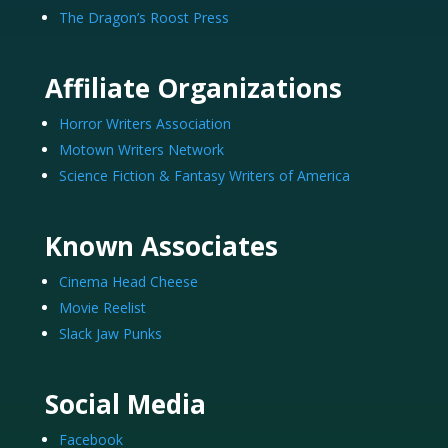
The Dragon’s Roost Press
Affiliate Organizations
Horror Writers Association
Motown Writers Network
Science Fiction & Fantasy Writers of America
Known Associates
Cinema Head Cheese
Movie Reelist
Slack Jaw Punks
Social Media
Facebook