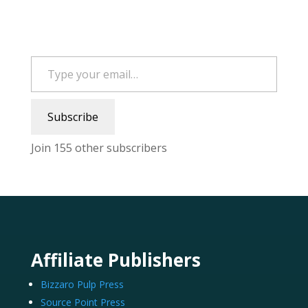
Type your email…
Subscribe
Join 155 other subscribers
Affiliate Publishers
Bizzaro Pulp Press
Source Point Press