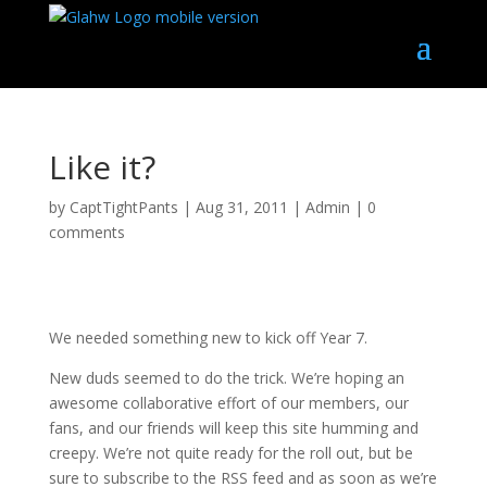
Like it?
by
CaptTightPants
|
Aug 31, 2011
|
Admin
|
0
comments
We needed something new to kick off Year 7.
New duds seemed to do the trick. We’re hoping an
awesome collaborative effort of our members, our
fans, and our friends will keep this site humming and
creepy. We’re not quite ready for the roll out, but be
sure to subscribe to the RSS feed and as soon as we’re