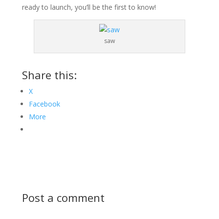
ready to launch, you’ll be the first to know!
saw
Share this:
X
Facebook
More
Post a comment