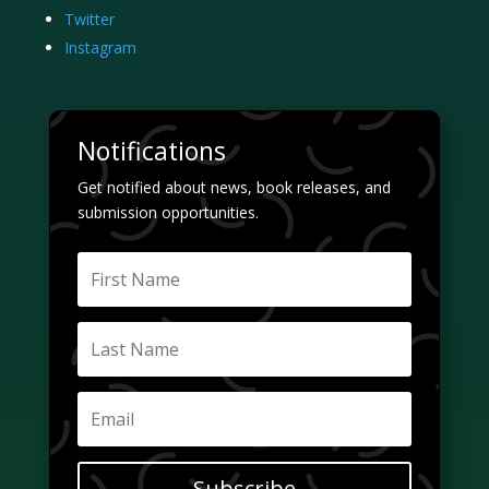
Twitter
Instagram
Notifications
Get notified about news, book releases, and
submission opportunities.
Subscribe