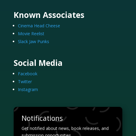
Known Associates
Cinema Head Cheese
Movie Reelist
Slack Jaw Punks
Social Media
Facebook
Twitter
Instagram
Notifications
Get notified about news, book releases, and
submission opportunities.