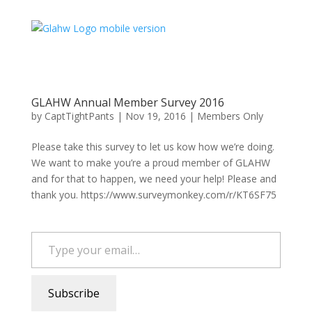
GLAHW Annual Member Survey 2016
by
CaptTightPants
|
Nov 19, 2016
|
Members Only
Please take this survey to let us kow how we’re doing.
We want to make you’re a proud member of GLAHW
and for that to happen, we need your help! Please and
thank you. https://www.surveymonkey.com/r/KT6SF75
Type your email…
Subscribe