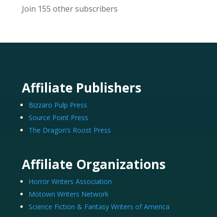
Join 155 other subscribers
Affiliate Publishers
Bizzaro Pulp Press
Source Point Press
The Dragon’s Roost Press
Affiliate Organizations
Horror Writers Association
Motown Writers Network
Science Fiction & Fantasy Writers of America