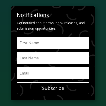
Notifications
Get notified about news, book releases, and
submission opportunities.
Subscribe