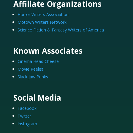
Affiliate Organizations
Horror Writers Association
Motown Writers Network
Science Fiction & Fantasy Writers of America
Known Associates
Cinema Head Cheese
Movie Reelist
Slack Jaw Punks
Social Media
Facebook
Twitter
Instagram