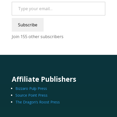
Type your email…
Subscribe
Join 155 other subscribers
Affiliate Publishers
Bizzaro Pulp Press
Source Point Press
The Dragon’s Roost Press