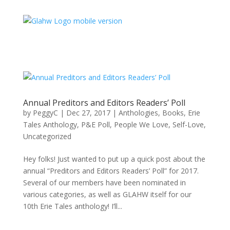
Annual Preditors and Editors Readers’ Poll
by
PeggyC
|
Dec 27, 2017
|
Anthologies
,
Books
,
Erie
Tales Anthology
,
P&E Poll
,
People We Love
,
Self-Love
,
Uncategorized
Hey folks! Just wanted to put up a quick post about the
annual “Preditors and Editors Readers’ Poll” for 2017.
Several of our members have been nominated in
various categories, as well as GLAHW itself for our
10th Erie Tales anthology! I’ll...