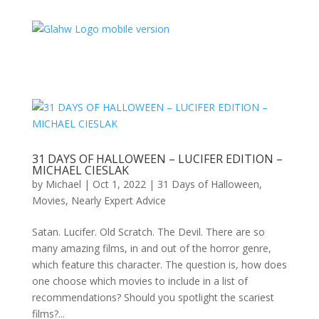
31 DAYS OF HALLOWEEN – LUCIFER EDITION –
MICHAEL CIESLAK
by
Michael
|
Oct 1, 2022
|
31 Days of Halloween
,
Movies
,
Nearly Expert Advice
Satan. Lucifer. Old Scratch. The Devil. There are so
many amazing films, in and out of the horror genre,
which feature this character. The question is, how does
one choose which movies to include in a list of
recommendations? Should you spotlight the scariest
films?...