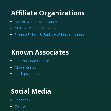
Affiliate Organizations
Horror Writers Association
Motown Writers Network
Science Fiction & Fantasy Writers of America
Known Associates
Cinema Head Cheese
Movie Reelist
Slack Jaw Punks
Social Media
Facebook
Twitter