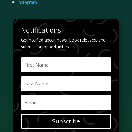
Instagram
Notifications
Get notified about news, book releases, and
submission opportunities.
Subscribe