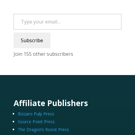
Type your email…
Subscribe
Join 155 other subscribers
Affiliate Publishers
Bizzaro Pulp Press
Source Point Press
The Dragon’s Roost Press