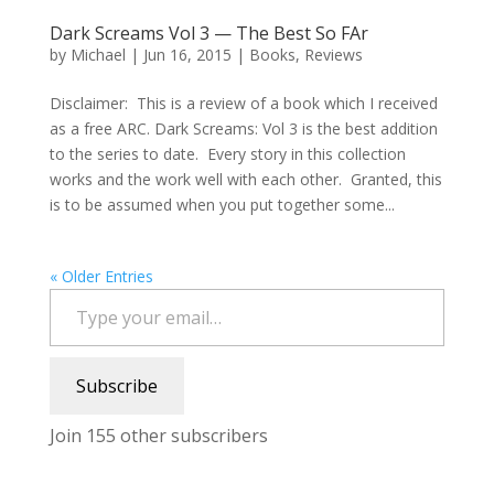
Dark Screams Vol 3 — The Best So FAr
by
Michael
|
Jun 16, 2015
|
Books
,
Reviews
Disclaimer: This is a review of a book which I received
as a free ARC. Dark Screams: Vol 3 is the best addition
to the series to date. Every story in this collection
works and the work well with each other. Granted, this
is to be assumed when you put together some...
« Older Entries
Type your email…
Subscribe
Join 155 other subscribers