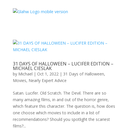
31 DAYS OF HALLOWEEN – LUCIFER EDITION –
MICHAEL CIESLAK
by
Michael
|
Oct 1, 2022
|
31 Days of Halloween
,
Movies
,
Nearly Expert Advice
Satan. Lucifer. Old Scratch. The Devil. There are so
many amazing films, in and out of the horror genre,
which feature this character. The question is, how does
one choose which movies to include in a list of
recommendations? Should you spotlight the scariest
films?...