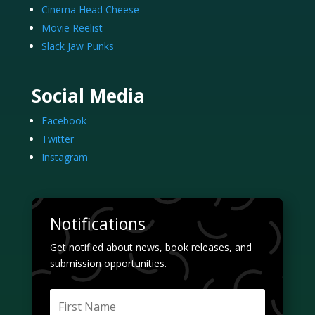
Cinema Head Cheese
Movie Reelist
Slack Jaw Punks
Social Media
Facebook
Twitter
Instagram
Notifications
Get notified about news, book releases, and
submission opportunities.