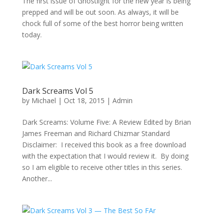
The first issue of Ghostlight for the new year is being
prepped and will be out soon. As always, it will be
chock full of some of the best horror being written
today.
Dark Screams Vol 5
by
Michael
|
Oct 18, 2015
|
Admin
Dark Screams: Volume Five: A Review Edited by Brian
James Freeman and Richard Chizmar Standard
Disclaimer: I received this book as a free download
with the expectation that I would review it. By doing
so I am eligible to receive other titles in this series.
Another...