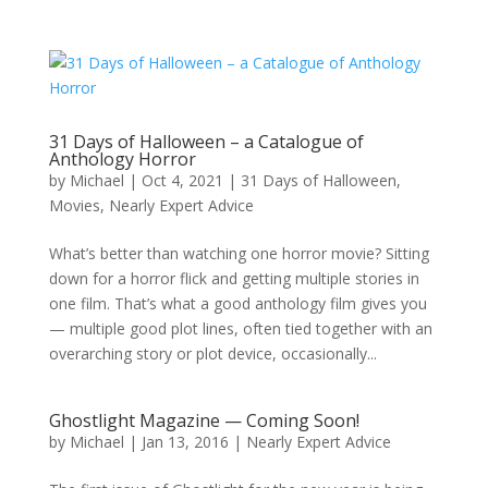
31 Days of Halloween – a Catalogue of
Anthology Horror
by
Michael
|
Oct 4, 2021
|
31 Days of Halloween
,
Movies
,
Nearly Expert Advice
What’s better than watching one horror movie? Sitting
down for a horror flick and getting multiple stories in
one film. That’s what a good anthology film gives you
— multiple good plot lines, often tied together with an
overarching story or plot device, occasionally...
Ghostlight Magazine — Coming Soon!
by
Michael
|
Jan 13, 2016
|
Nearly Expert Advice