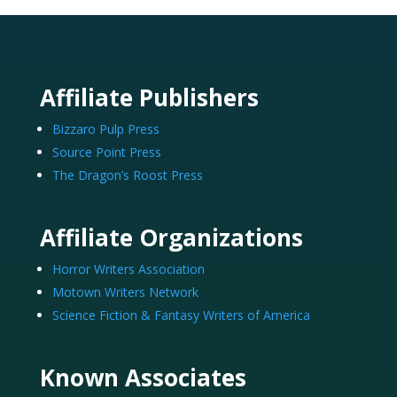
Affiliate Publishers
Bizzaro Pulp Press
Source Point Press
The Dragon’s Roost Press
Affiliate Organizations
Horror Writers Association
Motown Writers Network
Science Fiction & Fantasy Writers of America
Known Associates