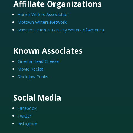
Affiliate Organizations
Horror Writers Association
Motown Writers Network
Science Fiction & Fantasy Writers of America
Known Associates
Cinema Head Cheese
Movie Reelist
Slack Jaw Punks
Social Media
Facebook
Twitter
Instagram