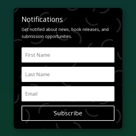
Notifications
Get notified about news, book releases, and
submission opportunities.
Subscribe