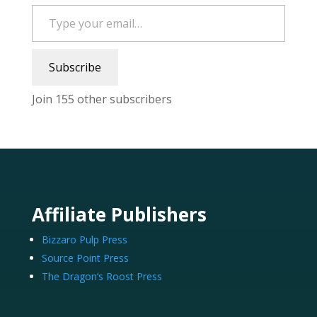
Type your email…
Subscribe
Join 155 other subscribers
Affiliate Publishers
Bizzaro Pulp Press
Source Point Press
The Dragon’s Roost Press