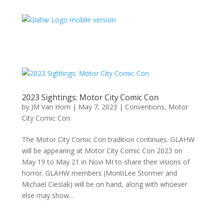
2023 Sightings: Motor City Comic Con
by
JM Van Horn
|
May 7, 2023
|
Conventions
,
Motor
City Comic Con
The Motor City Comic Con tradition continues. GLAHW
will be appearing at Motor City Comic Con 2023 on
May 19 to May 21 in Novi MI to share their visions of
horror. GLAHW members (MontiLee Stormer and
Michael Cieslak) will be on hand, along with whoever
else may show...