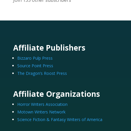
Join 155 other subscribers
Affiliate Publishers
Bizzaro Pulp Press
Source Point Press
The Dragon’s Roost Press
Affiliate Organizations
Horror Writers Association
Motown Writers Network
Science Fiction & Fantasy Writers of America