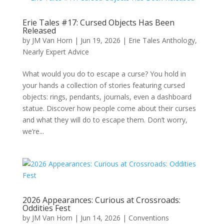
Erie Tales #17: Cursed Objects Has Been
Released
by
JM Van Horn
|
Jun 19, 2026
|
Erie Tales Anthology
,
Nearly Expert Advice
What would you do to escape a curse? You hold in
your hands a collection of stories featuring cursed
objects: rings, pendants, journals, even a dashboard
statue. Discover how people come about their curses
and what they will do to escape them. Don’t worry,
we’re...
2026 Appearances: Curious at Crossroads:
Oddities Fest
by
JM Van Horn
|
Jun 14, 2026
|
Conventions