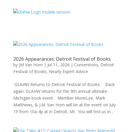
2026 Appearances: Detroit Festival of Books
by
JM Van Horn
|
Jul 11, 2026
|
Conventions
,
Detroit
Festival of Books
,
Nearly Expert Advice
GLAHW Returns to Detroit Festival of Books. Back
again. GLAHW returns for the 9th annual ultimate
Michigan book event. Member MontiLee, Mark
Matthews, & J.M. Van Horn will be at the event on July
19 from 10a-4p at in Detroit, MI. You will find us in...