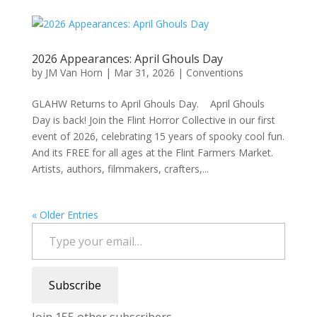
2026 Appearances: April Ghouls Day
by
JM Van Horn
|
Mar 31, 2026
|
Conventions
GLAHW Returns to April Ghouls Day. April Ghouls
Day is back! Join the Flint Horror Collective in our first
event of 2026, celebrating 15 years of spooky cool fun.
And its FREE for all ages at the Flint Farmers Market.
Artists, authors, filmmakers, crafters,...
« Older Entries
Type your email…
Subscribe