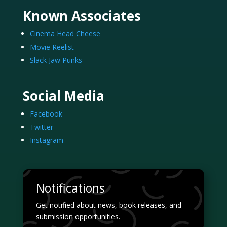
Known Associates
Cinema Head Cheese
Movie Reelist
Slack Jaw Punks
Social Media
Facebook
Twitter
Instagram
Notifications
Get notified about news, book releases, and
submission opportunities.