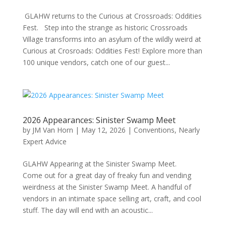
GLAHW returns to the Curious at Crossroads: Oddities
Fest. Step into the strange as historic Crossroads
Village transforms into an asylum of the wildly weird at
Curious at Crosroads: Oddities Fest! Explore more than
100 unique vendors, catch one of our guest...
2026 Appearances: Sinister Swamp Meet
by
JM Van Horn
|
May 12, 2026
|
Conventions
,
Nearly
Expert Advice
GLAHW Appearing at the Sinister Swamp Meet.
Come out for a great day of freaky fun and vending
weirdness at the Sinister Swamp Meet. A handful of
vendors in an intimate space selling art, craft, and cool
stuff. The day will end with an acoustic...