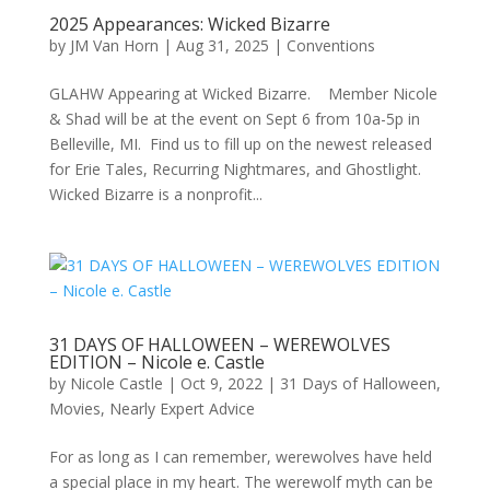
2025 Appearances: Wicked Bizarre
by
JM Van Horn
|
Aug 31, 2025
|
Conventions
GLAHW Appearing at Wicked Bizarre. Member Nicole
& Shad will be at the event on Sept 6 from 10a-5p in
Belleville, MI. Find us to fill up on the newest released
for Erie Tales, Recurring Nightmares, and Ghostlight.
Wicked Bizarre is a nonprofit...
31 DAYS OF HALLOWEEN – WEREWOLVES
EDITION – Nicole e. Castle
by
Nicole Castle
|
Oct 9, 2022
|
31 Days of Halloween
,
Movies
,
Nearly Expert Advice
For as long as I can remember, werewolves have held
a special place in my heart. The werewolf myth can be