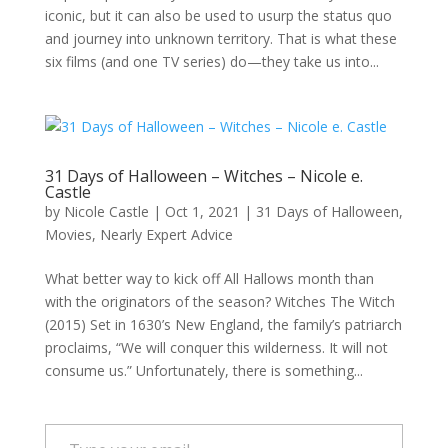
iconic, but it can also be used to usurp the status quo
and journey into unknown territory. That is what these
six films (and one TV series) do—they take us into...
31 Days of Halloween – Witches – Nicole e.
Castle
by
Nicole Castle
|
Oct 1, 2021
|
31 Days of Halloween
,
Movies
,
Nearly Expert Advice
What better way to kick off All Hallows month than
with the originators of the season? Witches The Witch
(2015) Set in 1630’s New England, the family’s patriarch
proclaims, “We will conquer this wilderness. It will not
consume us.” Unfortunately, there is something...
Type your email…