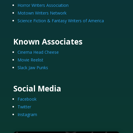
Horror Writers Association
Motown Writers Network
Science Fiction & Fantasy Writers of America
Known Associates
Cinema Head Cheese
Movie Reelist
Slack Jaw Punks
Social Media
Facebook
Twitter
Instagram