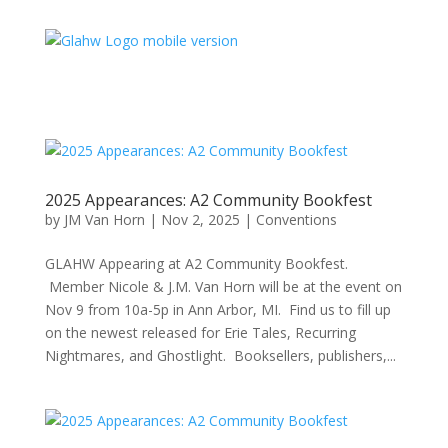
2025 Appearances: A2 Community Bookfest
by
JM Van Horn
|
Nov 2, 2025
|
Conventions
GLAHW Appearing at A2 Community Bookfest.
Member Nicole & J.M. Van Horn will be at the event on
Nov 9 from 10a-5p in Ann Arbor, MI. Find us to fill up
on the newest released for Erie Tales, Recurring
Nightmares, and Ghostlight. Booksellers, publishers,...