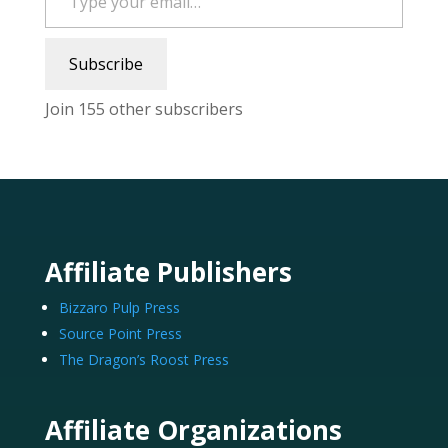
Subscribe
Join 155 other subscribers
Affiliate Publishers
Bizzaro Pulp Press
Source Point Press
The Dragon’s Roost Press
Affiliate Organizations