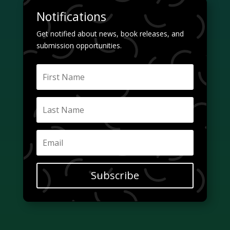
Notifications
Get notified about news, book releases, and
submission opportunities.
Subscribe