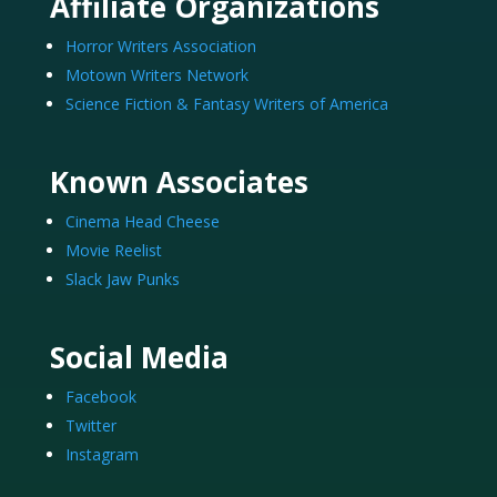
Affiliate Organizations
Horror Writers Association
Motown Writers Network
Science Fiction & Fantasy Writers of America
Known Associates
Cinema Head Cheese
Movie Reelist
Slack Jaw Punks
Social Media
Facebook
Twitter
Instagram