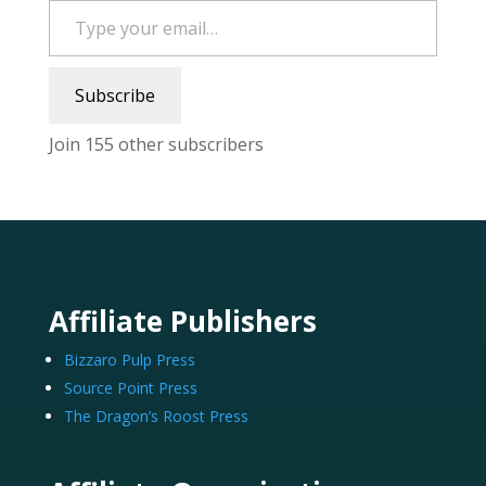
Subscribe
Join 155 other subscribers
Affiliate Publishers
Bizzaro Pulp Press
Source Point Press
The Dragon’s Roost Press