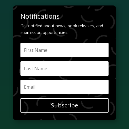
Notifications
Get notified about news, book releases, and
submission opportunities.
Subscribe