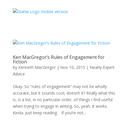
Ken MacGregor’s Rules of Engagement for
Fiction
by
Kenneth MacGregor
|
Nov 10, 2015
|
Nearly Expert
Advice
Okay. So “rules of engagement” may not be wholly
accurate, but it sounds cool, doesn’t it? Really what this
is, is a list, in no particular order, of things I find useful
when trying to engage in writing. So, yeah. It works.
Kinda. Just keep reading. If you’re not...
Type your email…