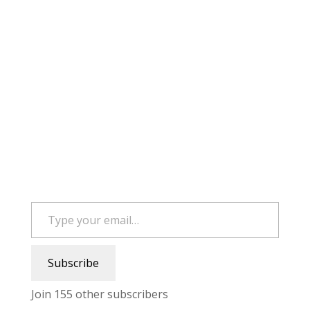
Type your email…
Subscribe
Join 155 other subscribers