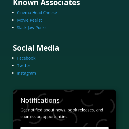
Known Associates
Cinema Head Cheese
Movie Reelist
Slack Jaw Punks
Social Media
Facebook
Twitter
Instagram
Notifications
Get notified about news, book releases, and
submission opportunities.