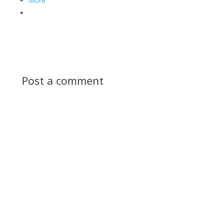
More
Post a comment