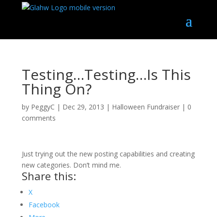
Testing…Testing…Is This
Thing On?
by
PeggyC
|
Dec 29, 2013
|
Halloween Fundraiser
|
0
comments
Just trying out the new posting capabilities and creating
new categories. Don’t mind me.
Share this:
X
Facebook