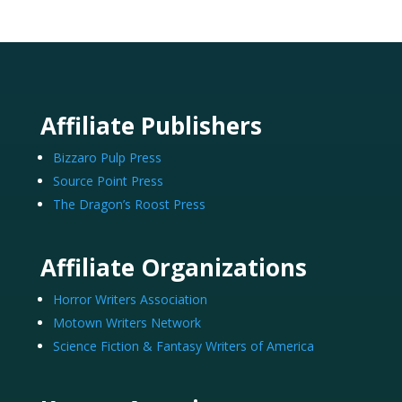
Affiliate Publishers
Bizzaro Pulp Press
Source Point Press
The Dragon’s Roost Press
Affiliate Organizations
Horror Writers Association
Motown Writers Network
Science Fiction & Fantasy Writers of America