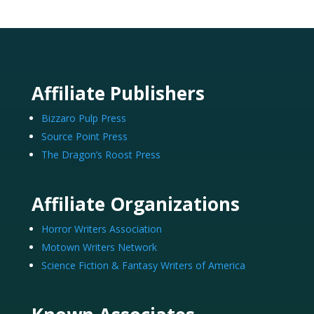
Affiliate Publishers
Bizzaro Pulp Press
Source Point Press
The Dragon’s Roost Press
Affiliate Organizations
Horror Writers Association
Motown Writers Network
Science Fiction & Fantasy Writers of America