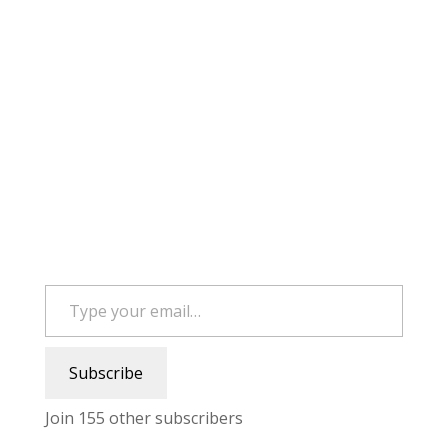
Type your email…
Subscribe
Join 155 other subscribers