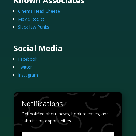
Known Associates
Cinema Head Cheese
Movie Reelist
Slack Jaw Punks
Social Media
Facebook
Twitter
Instagram
Notifications
Get notified about news, book releases, and
submission opportunities.