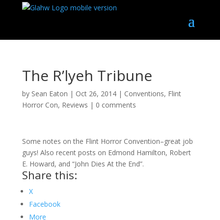
The R’lyeh Tribune
by
Sean Eaton
|
Oct 26, 2014
|
Conventions
,
Flint
Horror Con
,
Reviews
|
0 comments
Some notes on the Flint Horror Convention–great job
guys! Also recent posts on Edmond Hamilton, Robert
E. Howard, and “John Dies At the End”.
Share this:
X
Facebook
More