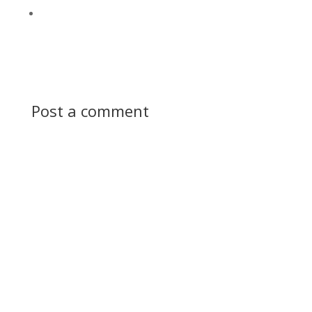
Post a comment