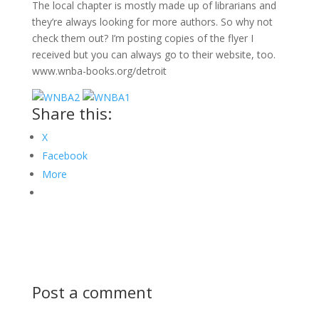
The local chapter is mostly made up of librarians and
they’re always looking for more authors. So why not
check them out? I’m posting copies of the flyer I
received but you can always go to their website, too.
www.wnba-books.org/detroit
Share this:
X
Facebook
More
Post a comment