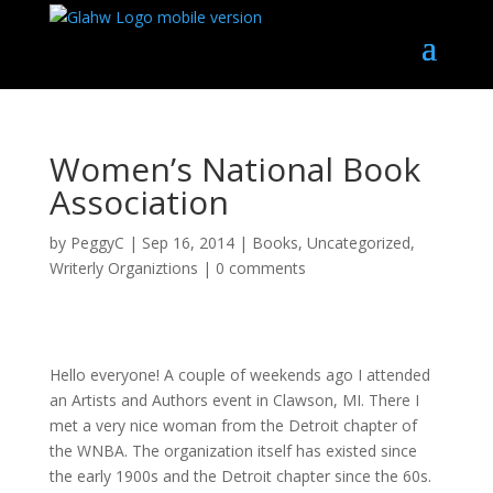
Women’s National Book
Association
by
PeggyC
|
Sep 16, 2014
|
Books
,
Uncategorized
,
Writerly Organiztions
|
0 comments
Hello everyone! A couple of weekends ago I attended
an Artists and Authors event in Clawson, MI. There I
met a very nice woman from the Detroit chapter of
the WNBA. The organization itself has existed since
the early 1900s and the Detroit chapter since the 60s.