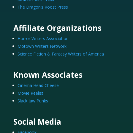
The Dragon’s Roost Press
Affiliate Organizations
Horror Writers Association
Motown Writers Network
Science Fiction & Fantasy Writers of America
Known Associates
Cinema Head Cheese
Movie Reelist
Slack Jaw Punks
Social Media
Facebook