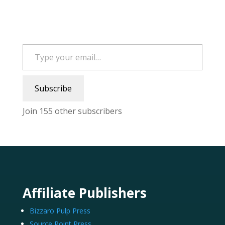
Type your email…
Subscribe
Join 155 other subscribers
Affiliate Publishers
Bizzaro Pulp Press
Source Point Press