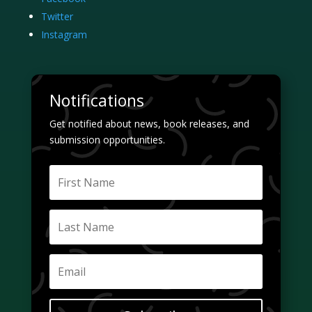
Twitter
Instagram
Notifications
Get notified about news, book releases, and
submission opportunities.