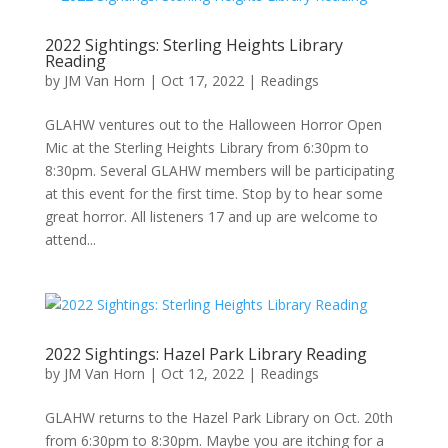
2022 Sightings: Sterling Heights Library
Reading
by
JM Van Horn
|
Oct 17, 2022
|
Readings
GLAHW ventures out to the Halloween Horror Open
Mic at the Sterling Heights Library from 6:30pm to
8:30pm. Several GLAHW members will be participating
at this event for the first time. Stop by to hear some
great horror. All listeners 17 and up are welcome to
attend...
2022 Sightings: Hazel Park Library Reading
by
JM Van Horn
|
Oct 12, 2022
|
Readings
GLAHW returns to the Hazel Park Library on Oct. 20th
from 6:30pm to 8:30pm. Maybe you are itching for a