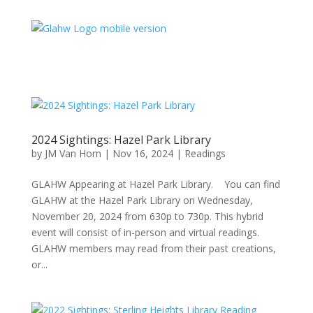
2024 Sightings: Hazel Park Library
by
JM Van Horn
|
Nov 16, 2024
|
Readings
GLAHW Appearing at Hazel Park Library. You can find
GLAHW at the Hazel Park Library on Wednesday,
November 20, 2024 from 630p to 730p. This hybrid
event will consist of in-person and virtual readings.
GLAHW members may read from their past creations,
or...