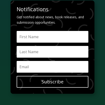
Notifications
Get notified about news, book releases, and
submission opportunities.
Subscribe