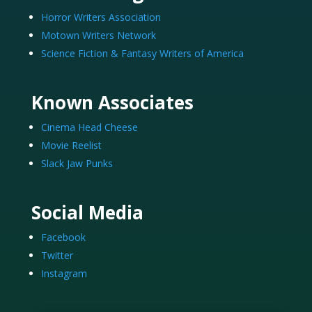
Horror Writers Association
Motown Writers Network
Science Fiction & Fantasy Writers of America
Known Associates
Cinema Head Cheese
Movie Reelist
Slack Jaw Punks
Social Media
Facebook
Twitter
Instagram