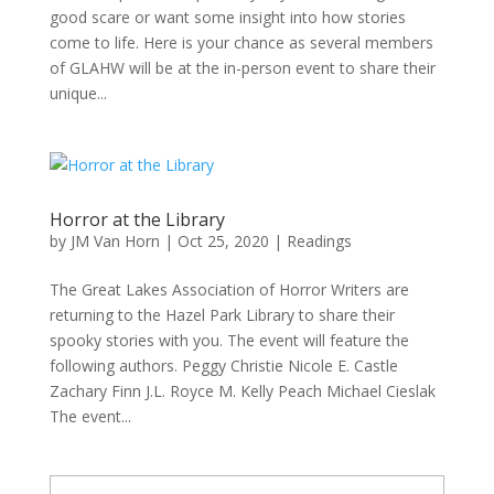
good scare or want some insight into how stories
come to life. Here is your chance as several members
of GLAHW will be at the in-person event to share their
unique...
Horror at the Library
by
JM Van Horn
|
Oct 25, 2020
|
Readings
The Great Lakes Association of Horror Writers are
returning to the Hazel Park Library to share their
spooky stories with you. The event will feature the
following authors. Peggy Christie Nicole E. Castle
Zachary Finn J.L. Royce M. Kelly Peach Michael Cieslak
The event...
Type your email…