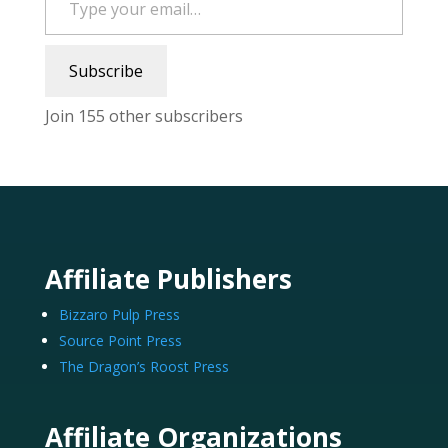
Subscribe
Join 155 other subscribers
Affiliate Publishers
Bizzaro Pulp Press
Source Point Press
The Dragon’s Roost Press
Affiliate Organizations