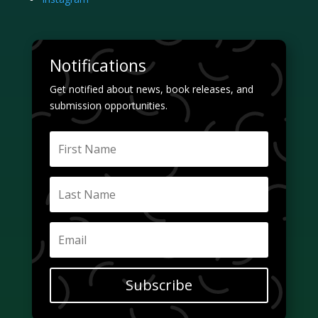
Notifications
Get notified about news, book releases, and
submission opportunities.
Subscribe