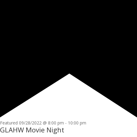
Featured
09/28/2022 @ 8:00 pm
-
10:00 pm
GLAHW Movie Night