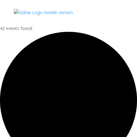
42 events found.