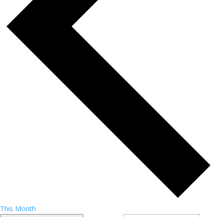
This Month