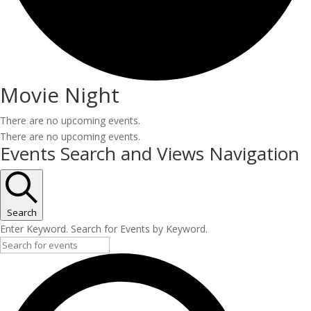
Movie Night
There are no upcoming events.
There are no upcoming events.
Events Search and Views Navigation
Search
Enter Keyword. Search for Events by Keyword.