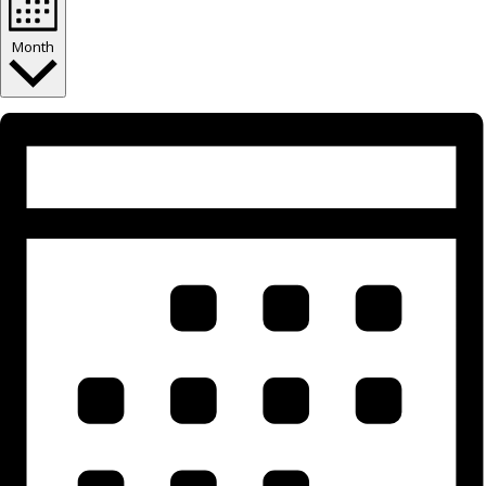
Month