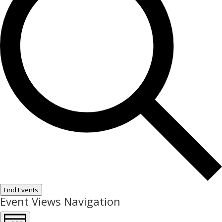
Find Events
Event Views Navigation