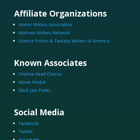
Affiliate Organizations
Horror Writers Association
Motown Writers Network
Science Fiction & Fantasy Writers of America
Known Associates
Cinema Head Cheese
Movie Reelist
Slack Jaw Punks
Social Media
Facebook
Twitter
Instagram