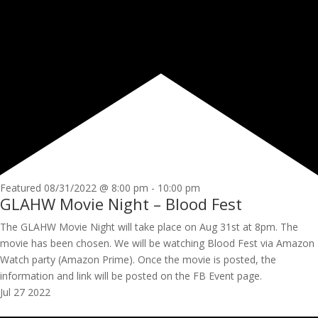
Featured
08/31/2022 @ 8:00 pm
-
10:00 pm
GLAHW Movie Night – Blood Fest
The GLAHW Movie Night will take place on Aug 31st at 8pm. The
movie has been chosen. We will be watching Blood Fest via Amazon
Watch party (Amazon Prime). Once the movie is posted, the
information and link will be posted on the FB Event page.
Jul
27
2022