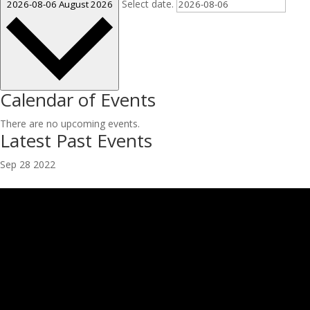
Select date.
2026-08-06
August 2026
Calendar of Events
There are no upcoming events.
Latest Past Events
Sep
28
2022