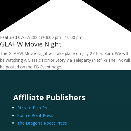
Featured
07/27/2022 @ 8:00 pm
-
10:00 pm
GLAHW Movie Night
The GLAHW Movie Night will take place on July 27th at 8pm. We will
be watching A Classic Horror Story via Teleparty (Netflix) The link will
be posted on the FB Event page.
Affiliate Publishers
Bizzaro Pulp Press
Source Point Press
The Dragon’s Roost Press