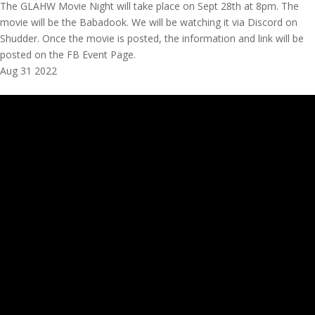
The GLAHW Movie Night will take place on Sept 28th at 8pm. The
movie will be the Babadook. We will be watching it via Discord on
Shudder. Once the movie is posted, the information and link will be
posted on the FB Event Page.
Aug
31
2022