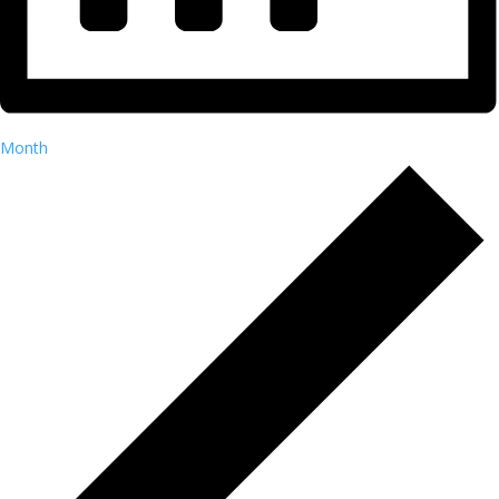
Month