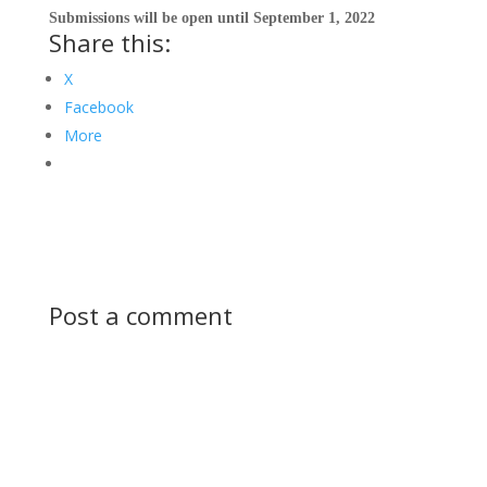
Submissions
will be open until September 1, 2022
Share this:
X
Facebook
More
Post a comment