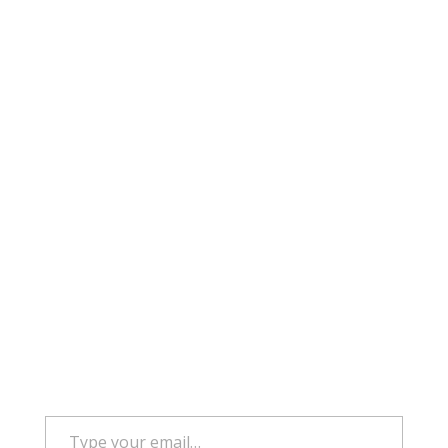
Type your email…