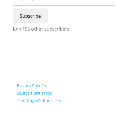
Subscribe
Join 155 other subscribers
Affiliate Publishers
Bizzaro Pulp Press
Source Point Press
The Dragon’s Roost Press
Affiliate Organizations