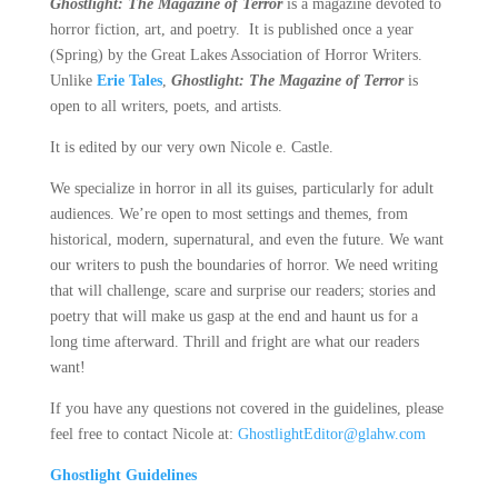
Ghostlight: The Magazine of Terror
is a magazine devoted to
horror fiction, art, and poetry. It is published once a year
(Spring) by the Great Lakes Association of Horror Writers.
Unlike
Erie Tales
,
Ghostlight: The Magazine of Terror
is
open to all writers, poets, and artists.
It is edited by our very own Nicole e. Castle.
We specialize in horror in all its guises, particularly for adult
audiences. We’re open to most settings and themes, from
historical, modern, supernatural, and even the future. We want
our writers to push the boundaries of horror. We need writing
that will challenge, scare and surprise our readers; stories and
poetry that will make us gasp at the end and haunt us for a
long time afterward. Thrill and fright are what our readers
want!
If you have any questions not covered in the guidelines, please
feel free to contact Nicole at:
GhostlightEditor@glahw.com
Ghostlight Guidelines