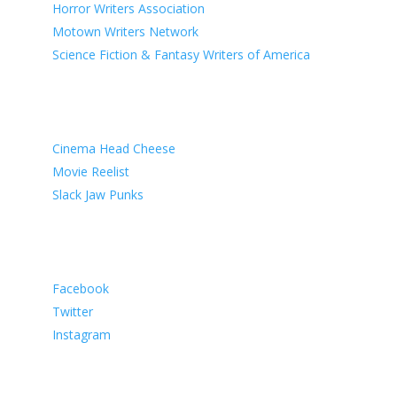
Horror Writers Association
Motown Writers Network
Science Fiction & Fantasy Writers of America
Known Associates
Cinema Head Cheese
Movie Reelist
Slack Jaw Punks
Social Media
Facebook
Twitter
Instagram