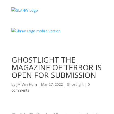
GHOSTLIGHT THE
MAGAZINE OF TERROR IS
OPEN FOR SUBMISSION
by
JM Van Horn
|
Mar 27, 2022
|
Ghostlight
|
0
comments