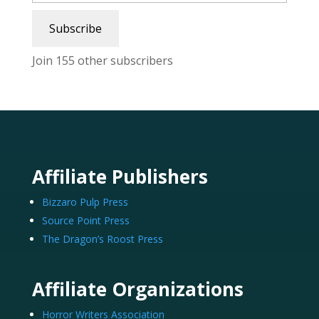
Subscribe
Join 155 other subscribers
Affiliate Publishers
Bizzaro Pulp Press
Source Point Press
The Dragon’s Roost Press
Affiliate Organizations
Horror Writers Association