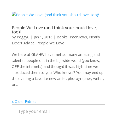
People We Love (and think you should love,
too)!
by
PeggyC
|
Jan 1, 2016
|
Books
,
Interviews
,
Nearly
Expert Advice
,
People We Love
We here at GLAHW have met so many amazing and
talented people out in the big wide world (you know,
OFF the internets) and thought it was high-time we
introduced them to you. Who knows? You may end up
discovering a favorite new artist, photographer, writer,
or...
« Older Entries
Type your email…