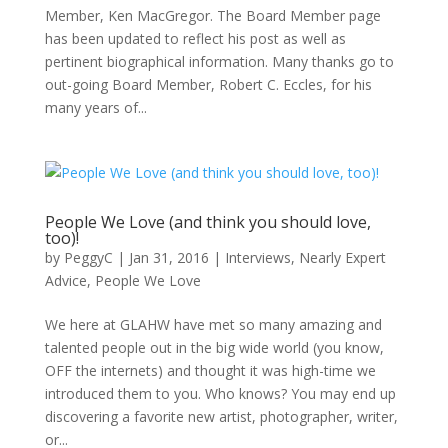
Member, Ken MacGregor. The Board Member page
has been updated to reflect his post as well as
pertinent biographical information. Many thanks go to
out-going Board Member, Robert C. Eccles, for his
many years of...
People We Love (and think you should love,
too)!
by
PeggyC
|
Jan 31, 2016
|
Interviews
,
Nearly Expert
Advice
,
People We Love
We here at GLAHW have met so many amazing and
talented people out in the big wide world (you know,
OFF the internets) and thought it was high-time we
introduced them to you. Who knows? You may end up
discovering a favorite new artist, photographer, writer,
or...