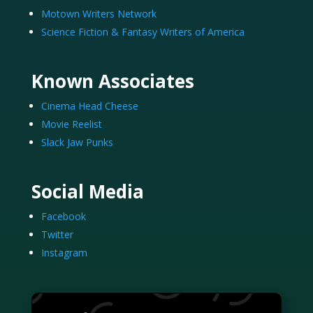
Motown Writers Network
Science Fiction & Fantasy Writers of America
Known Associates
Cinema Head Cheese
Movie Reelist
Slack Jaw Punks
Social Media
Facebook
Twitter
Instagram