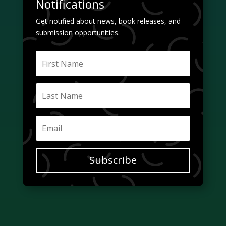
Notifications
Get notified about news, book releases, and
submission opportunities.
Subscribe