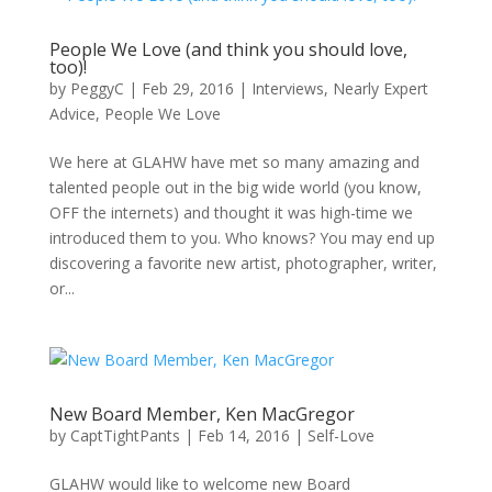
People We Love (and think you should love,
too)!
by
PeggyC
|
Feb 29, 2016
|
Interviews
,
Nearly Expert
Advice
,
People We Love
We here at GLAHW have met so many amazing and
talented people out in the big wide world (you know,
OFF the internets) and thought it was high-time we
introduced them to you. Who knows? You may end up
discovering a favorite new artist, photographer, writer,
or...
New Board Member, Ken MacGregor
by
CaptTightPants
|
Feb 14, 2016
|
Self-Love
GLAHW would like to welcome new Board