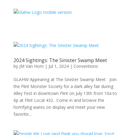
2024 Sightings: The Sinister Swamp Meet
by
JM Van Horn
|
Jul 1, 2024
|
Conventions
GLAHW Appearing at The Sinister Swamp Meet Join
the Flint Monster Society for a dark alley fair during
Alley Fest in downtown Flint on July 13th from 10a to
6p at Flint Local 432. Come in and browse the
horrifying wares on display and meet your new
favorite...